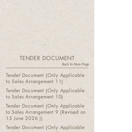
TENDER DOCUMENT
Back to Main Page
Tender Document (Only Applicable
to Sales Arrangement 11)
Tender Document (Only Applicable
to Sales Arrangement 10)
Tender Document (Only Applicable
to Sales Arrangement 9 (Revised on
15 June 2026 ))
Tender Document (Only Applicable