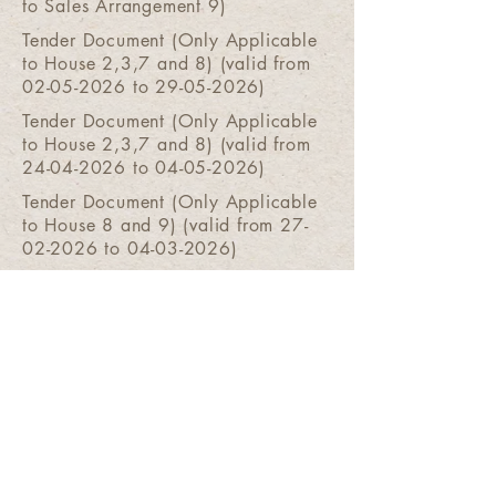
to Sales Arrangement 9)
Tender Document (Only Applicable
to House 2,3,7 and 8) (valid from
02-05-2026 to 29-05-2026)
Tender Document (Only Applicable
to House 2,3,7 and 8) (valid from
24-04-2026 to 04-05-2026)
Tender Document (Only Applicable
to House 8 and 9) (valid from 27-
02-2026 to 04-03-2026)
Tender Document (Only
Applicable to House 8) (valid
from 02-08-2025 to 07-08-2025)
Tender Document (Only
Applicable to House 8) (valid
from 24-07-2025 to 30-07-2025)
Tender Document (Only Applicable
to House 8) (valid from 17-07-2025
to 22-07-2025)