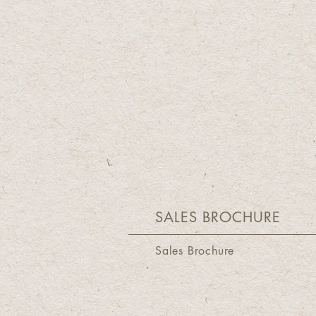
SALES BROCHURE
Sales Brochure