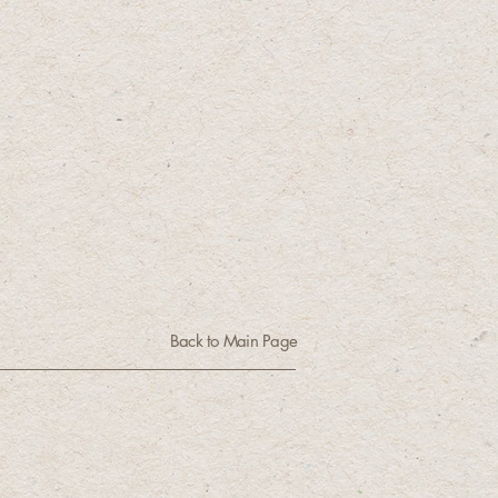
Back to Main Page