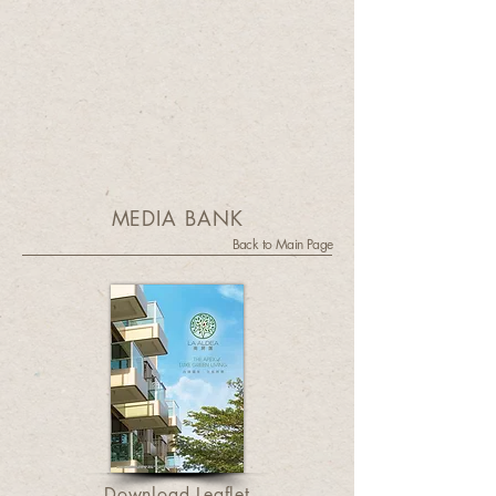
MEDIA BANK
Back to Main Page
Download Leaflet