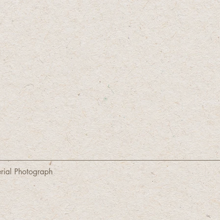
erial Photograph