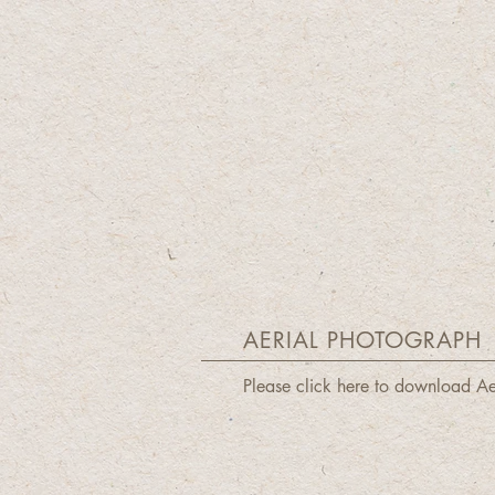
AERIAL PHOTOGRAPH
Please click here to download A