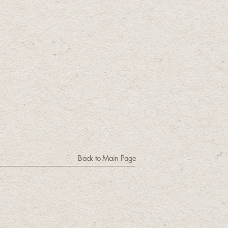
Back to Main Page